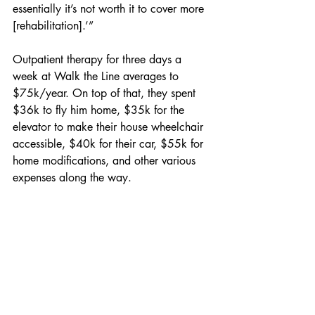
essentially it’s not worth it to cover more 
[rehabilitation].’”
Outpatient therapy for three days a 
week at Walk the Line averages to 
$75k/year. On top of that, they spent 
$36k to fly him home, $35k for the 
elevator to make their house wheelchair 
accessible, $40k for their car, $55k for 
home modifications, and other various 
expenses along the way.