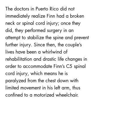
The doctors in Puerto Rico did not 
immediately realize Finn had a broken 
neck or spinal cord injury; once they 
did, they performed surgery in an 
attempt to stabilize the spine and prevent 
further injury. Since then, the couple’s 
lives have been a whirlwind of 
rehabilitation and drastic life changes in 
order to accommodate Finn’s C5 spinal 
cord injury, which means he is 
paralyzed from the chest down with 
limited movement in his left arm, thus 
confined to a motorized wheelchair.