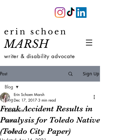
erin schoen
MARSH
writer & disability advocate
Post
Sign Up
Blog
Erin Schoen Marsh
Blog
Dec 17, 2017
3 min read
Freak Accident Results in
Education
Paralysis for Toledo Native
Fitness
(Toledo City Paper)
Health