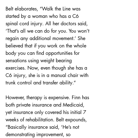
Belt elaborates, “Walk the Line was 
started by a woman who has a C6 
spinal cord injury. All her doctors said, 
‘That’s all we can do for you. You won’t 
regain any additional movement.’ She 
believed that if you work on the whole 
body you can find opportunities for 
sensations using weight bearing 
exercises. Now, even though she has a 
C6 injury, she is in a manual chair with 
trunk control and transfer ability.”
However, therapy is expensive. Finn has 
both private insurance and Medicaid, 
yet insurance only covered his initial 7 
weeks of rehabilitation. Belt expounds, 
“Basically insurance said, ‘He’s not 
demonstrating improvement, so 