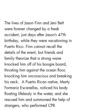
The lives of Jason Finn and Jeni Belt 
were forever changed by a freak 
accident, just days after Jason’s 47th 
birthday, while they were vacationing in 
Puerto Rico. Finn cannot recall the 
details of the event, but friends and 
family theorize that a strong wave 
knocked him off of his boogie board, 
thrusting him against the ocean floor, 
knocking him unconscious and breaking 
his neck.  A Puerto Rican native, Marty 
Formariz Escanellas, noticed his body 
floating lifelessly in the water, and she 
rescued him and summoned the help of 
strangers, who performed CPR.