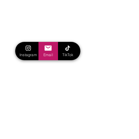
Instagram
Email
TikTok
Yet Finn and Belt have aspirations for the 
future. Finn is anxious to start his 
rehabilitation with the hopes of regaining 
some motion. He says, “I hate being a 
burden to everyone. I have to ask 
someone to pull my hair back or get a 
bug off of my nose. I would love to get 
my two arms working and my wrist and 
fingers. That would change the world. 
Legs would just be an incredible bonus 