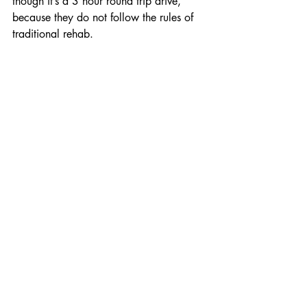
though it’s a 3 hour round trip drive, 
because they do not follow the rules of 
traditional rehab.