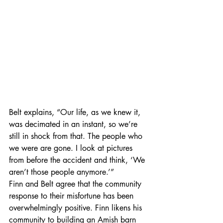
Belt explains, “Our life, as we knew it, 
was decimated in an instant, so we’re 
still in shock from that. The people who 
we were are gone. I look at pictures 
from before the accident and think, ‘We 
aren’t those people anymore.’”   
Finn and Belt agree that the community 
response to their misfortune has been 
overwhelmingly positive. Finn likens his 
community to building an Amish barn 