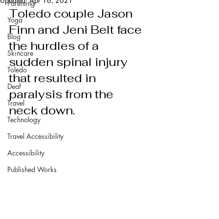
Updated:
Apr 16, 2021
Parenting
Toledo couple Jason 
Yoga
Finn and Jeni Belt face 
Blog
the hurdles of a 
Skincare
sudden spinal injury 
Toledo
that resulted in  
Deaf
paralysis from the 
Travel
neck down.
Technology
Travel Accessibility
Accessibility
Published Works