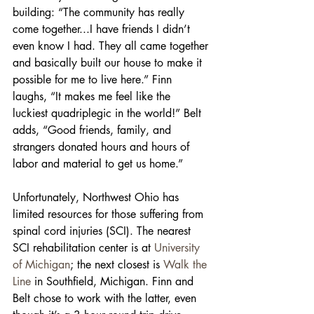
building: “The community has really 
come together...I have friends I didn’t 
even know I had. They all came together 
and basically built our house to make it 
possible for me to live here.” Finn 
laughs, “It makes me feel like the 
luckiest quadriplegic in the world!” Belt 
adds, “Good friends, family, and 
strangers donated hours and hours of 
labor and material to get us home.”
Unfortunately, Northwest Ohio has 
limited resources for those suffering from 
spinal cord injuries (SCI). The nearest 
SCI rehabilitation center is at 
University 
of Michigan
; the next closest is 
Walk the 
Line
 in Southfield, Michigan. Finn and 
Belt chose to work with the latter, even 