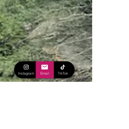
Instagram
Email
TikTok