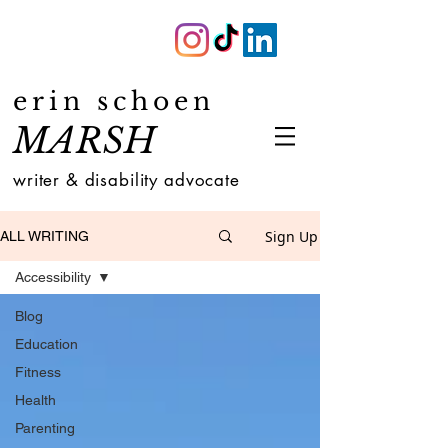
erin schoen
MARSH
writer & disability advocate
Sign Up
ALL WRITING
Accessibility
Blog
Education
Fitness
Health
Parenting