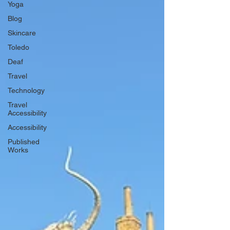
Yoga
Blog
Skincare
Toledo
Deaf
Travel
Technology
Travel
Accessibility
Accessibility
Published
Works