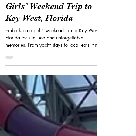
Erin Schoen Marsh
Jan 29, 2024
4 min read
Girls’ Weekend Trip to
Key West, Florida
Embark on a girls' weekend trip to Key West,
Florida for sun, sea and unforgettable
memories. From yacht stays to local eats, find
out more.