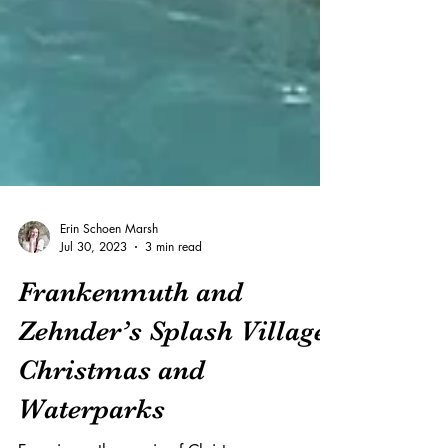
Erin Schoen Marsh
Jul 30, 2023
3 min read
Frankenmuth and
Zehnder’s Splash Village: