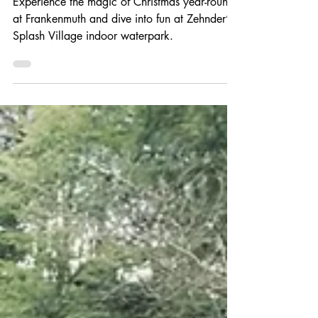
Christmas and
Waterparks
Experience the magic of Christmas year-round
at Frankenmuth and dive into fun at Zehnder’s
Splash Village indoor waterpark.