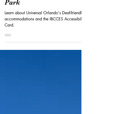
Deaf-Friendly Theme
Park
Learn about Universal Orlando's Deaf-friendly
accommodations and the IBCCES Accessibility
Card.