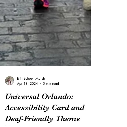
Erin Schoen Marsh
Apr 18, 2024
5 min read
Universal Orlando:
Accessibility Card and