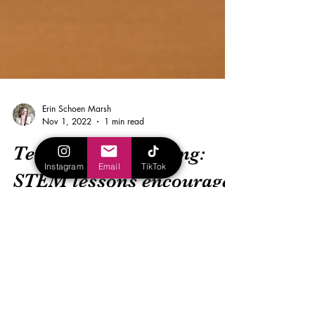
Instagram
Email
TikTok
Erin Schoen Marsh
Nov 1, 2022
1 min read
Tech-centric teaching:
STEM lessons encourage
differentiated learning
(Verizon)