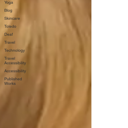
Yoga
Blog
Skincare
Toledo
Deaf
Travel
Technology
Travel
Accessibility
Accessibility
Published
Works