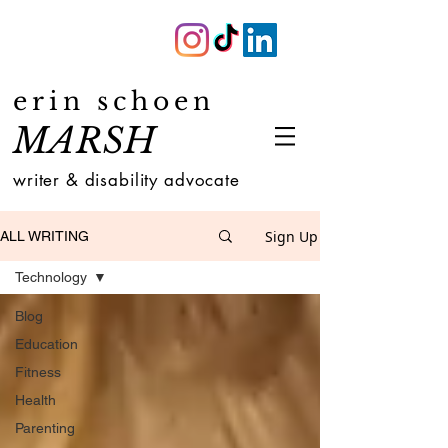
erin schoen
MARSH
writer & disability advocate
Sign Up
ALL WRITING
Technology
Blog
Education
Fitness
Health
Parenting