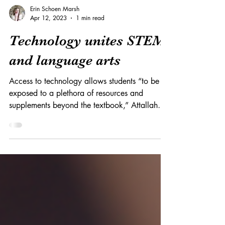
Erin Schoen Marsh
Apr 12, 2023
1 min read
Technology unites STEM
and language arts
Access to technology allows students “to be
exposed to a plethora of resources and
supplements beyond the textbook,” Attallah
says.