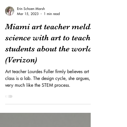
Erin Schoen Marsh
Mar 15, 2023
1 min read
Miami art teacher melds
science with art to teach
students about the world
(Verizon)
Art teacher Lourdes Fuller firmly believes art
class is a lab. The design cycle, she argues, is
very much like the STEM process.