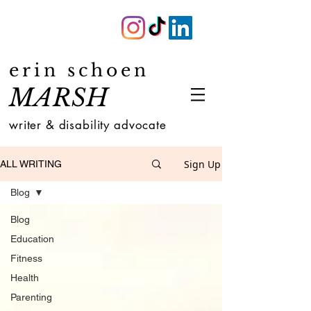
erin schoen
MARSH
writer & disability advocate
Sign Up
ALL WRITING
Blog
Blog
Education
Fitness
Health
Parenting