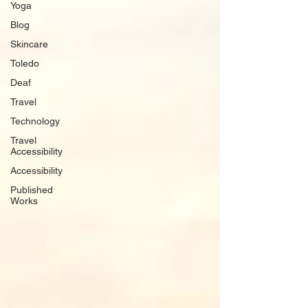
Yoga
Blog
Skincare
Toledo
Deaf
Travel
Technology
Travel
Accessibility
Accessibility
Published
Works