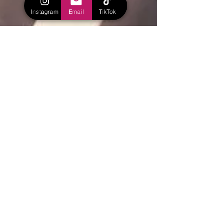
Instagram
Email
TikTok