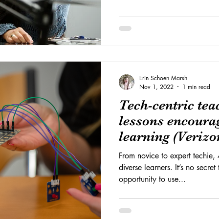
Erin Schoen Marsh
Nov 1, 2022
1 min read
Tech-centric te
lessons encourag
learning (Verizo
From novice to expert techie, 
diverse learners. It’s no secret
opportunity to use...