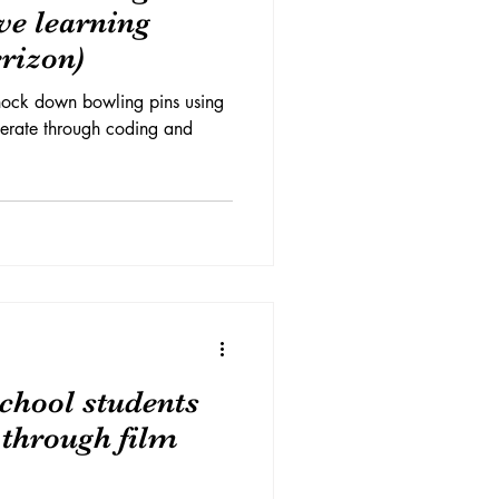
ive learning
rizon)
knock down bowling pins using
perate through coding and
chool students
s through film