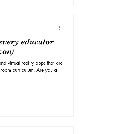
every educator
zon)
nd virtual reality apps that are
ssroom curriculum. Are you a