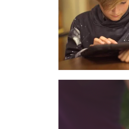
Published Works