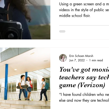
Using a green screen and a m
videos in the style of public 
middle school flair.
Erin Schoen Marsh
Jun 7, 2022
1 min read
You’ve got moxi
teachers say tec
game (Verizon)
“I have found children who ne
else and now they are technol