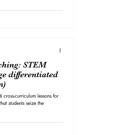
aching: STEM
e differentiated
n)
4 cross-curriculum lessons for
 that students seize the