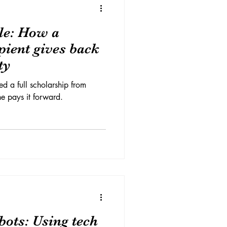
cle: How a
pient gives back
ty
d a full scholarship from
e pays it forward.
bots: Using tech