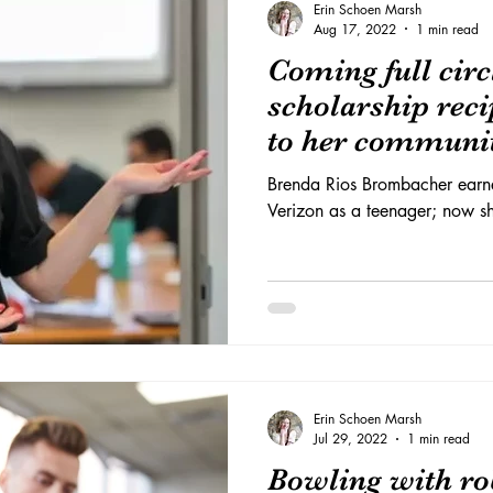
Erin Schoen Marsh
Aug 17, 2022
1 min read
Coming full cir
scholarship reci
to her communi
Brenda Rios Brombacher earne
Verizon as a teenager; now sh
Erin Schoen Marsh
Jul 29, 2022
1 min read
Bowling with ro