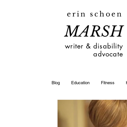
erin schoen
MARSH
writer & disability
advocate
Blog
Education
Fitness
Toledo
Deaf
Travel