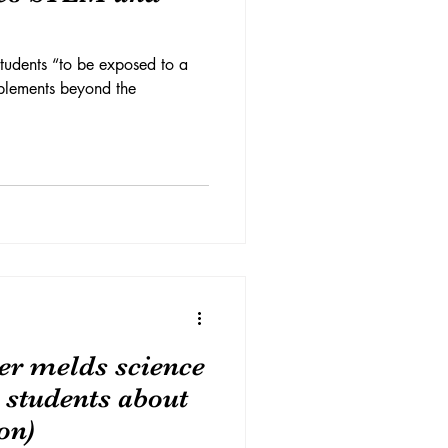
tudents “to be exposed to a
pplements beyond the
er melds science
h students about
on)