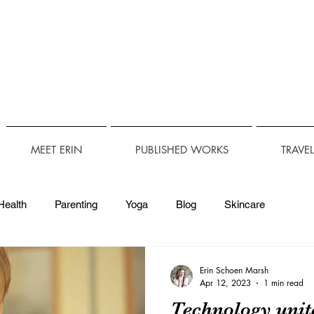
MEET ERIN
PUBLISHED WORKS
TRAVE
Health
Parenting
Yoga
Blog
Skincare
Technology
Travel Accessibility
Accessibility
Erin Schoen Marsh
Apr 12, 2023
1 min read
Technology uni