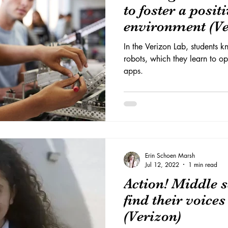
to foster a posit
environment (Ve
In the Verizon Lab, students 
robots, which they learn to o
apps.
Erin Schoen Marsh
Jul 12, 2022
1 min read
Action! Middle s
find their voice
(Verizon)