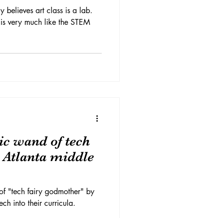
y believes art class is a lab.
 is very much like the STEM
c wand of tech
n Atlanta middle
of "tech fairy godmother" by
ch into their curricula.