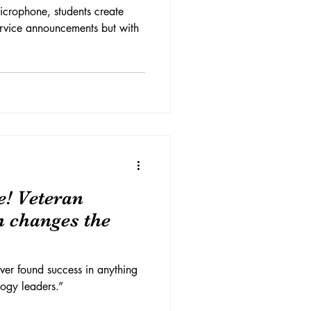
icrophone, students create
service announcements but with
e! Veteran
h changes the
ver found success in anything
ogy leaders.”