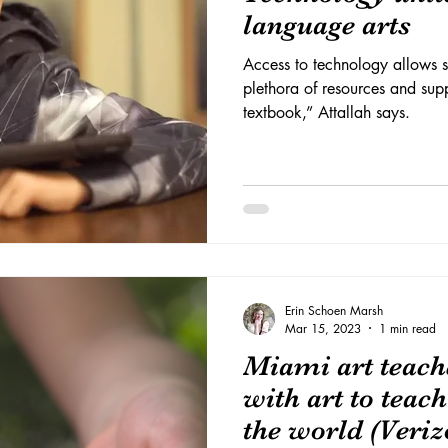
language arts
Access to technology allows s
plethora of resources and su
textbook,” Attallah says.
Erin Schoen Marsh
Mar 15, 2023
1 min read
Miami art teach
with art to teac
the world (Veriz