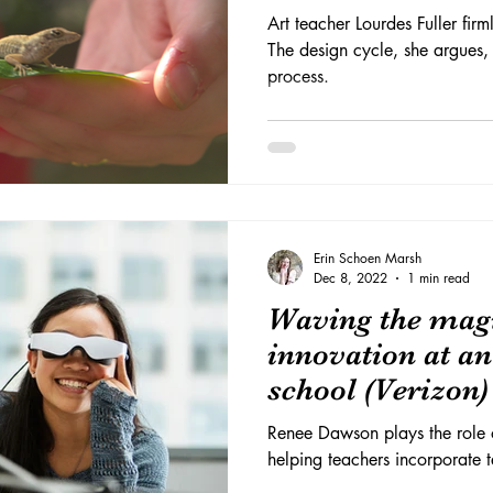
Art teacher Lourdes Fuller firml
The design cycle, she argues,
process.
Erin Schoen Marsh
Dec 8, 2022
1 min read
Waving the magi
innovation at a
school (Verizon)
Renee Dawson plays the role 
helping teachers incorporate te