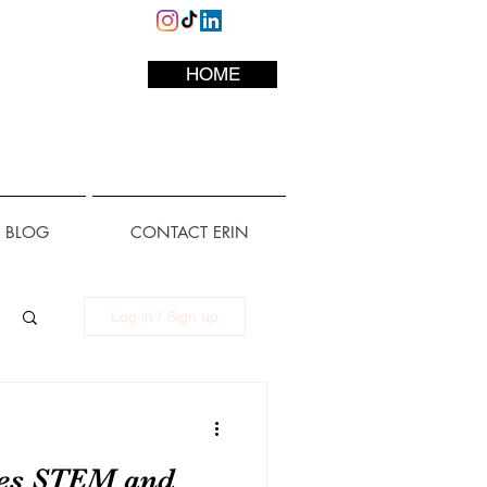
HOME
L BLOG
CONTACT ERIN
Log in / Sign up
tes STEM and