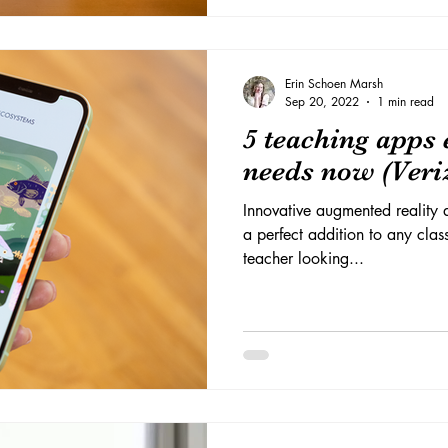
Erin Schoen Marsh
Sep 20, 2022
1 min read
5 teaching apps 
needs now (Veri
Innovative augmented reality a
a perfect addition to any cla
teacher looking...