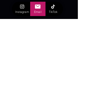
Instagram
Email
TikTok