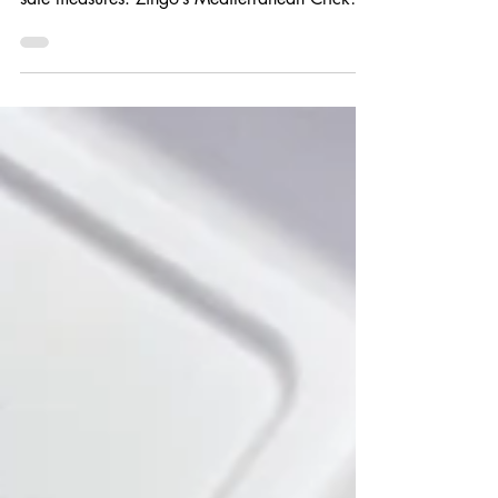
COVID pandemic to provide tasty food with
safe measures. Zingo’s Mediterranean Cricket
West Shopping...