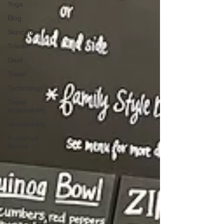
Yoga
Blog
Skincare
Toledo
Deaf
Travel
Technology
Travel
Accessibility
Accessibility
Published
Works