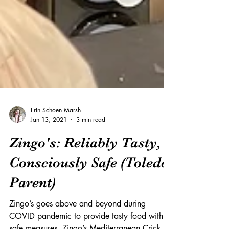
Erin Schoen Marsh
Jan 13, 2021
3 min read
Zingo's: Reliably Tasty,
Consciously Safe (Toledo
Parent)
Zingo’s goes above and beyond during