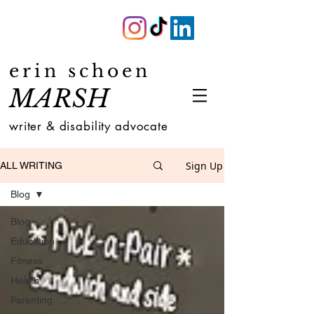
erin schoen
MARSH
writer & disability advocate
Sign Up
ALL WRITING
Blog
Blog
Education
Fitness
Health
Parenting