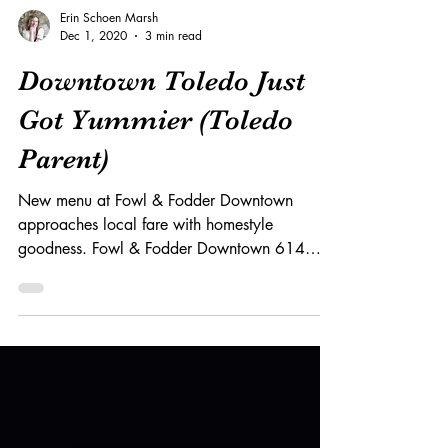
Erin Schoen Marsh
Dec 1, 2020
3 min read
Downtown Toledo Just
Got Yummier (Toledo
Parent)
New menu at Fowl & Fodder Downtown
approaches local fare with homestyle
goodness. Fowl & Fodder Downtown 614
Adams St., Toledo Mon. -...