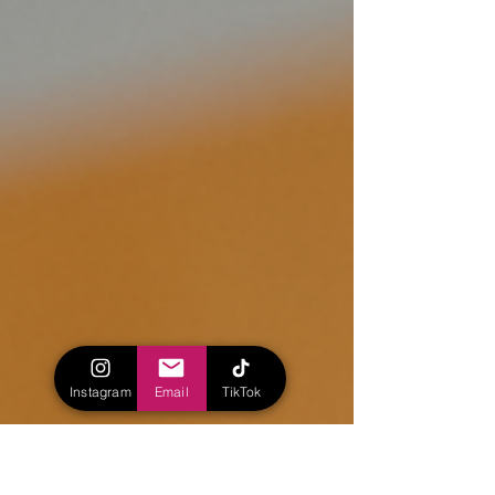
Instagram
Email
TikTok