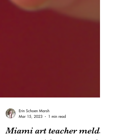
Erin Schoen Marsh
Mar 15, 2023
1 min read