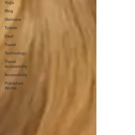
Yoga
Blog
Skincare
Toledo
Deaf
Travel
Technology
Travel
Accessibility
Accessibility
Published
Works