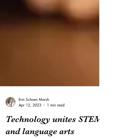
Erin Schoen Marsh
Apr 12, 2023
1 min read
Technology unites STEM