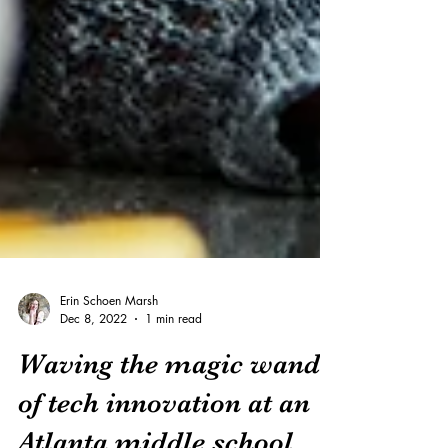
Erin Schoen Marsh
Dec 8, 2022
1 min read
Waving the magic wand