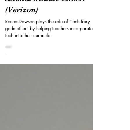
of tech innovation at an
Atlanta middle school
(Verizon)
Renee Dawson plays the role of "tech fairy
godmother" by helping teachers incorporate
tech into their curricula.