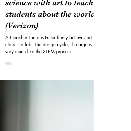
Miami art teacher melds
science with art to teach
students about the world
(Verizon)
Art teacher Lourdes Fuller firmly believes art
class is a lab. The design cycle, she argues, is
very much like the STEM process.