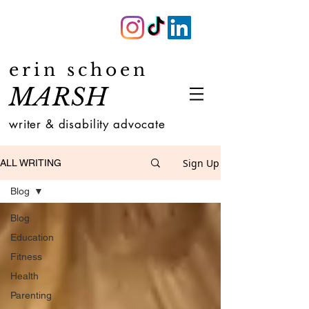
erin schoen
MARSH
writer & disability advocate
Sign Up
ALL WRITING
Blog
Blog
Education
Fitness
Health
Parenting