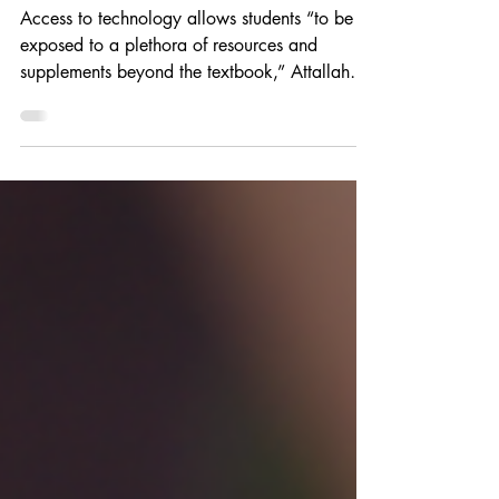
and language arts
Access to technology allows students “to be
exposed to a plethora of resources and
supplements beyond the textbook,” Attallah
says.