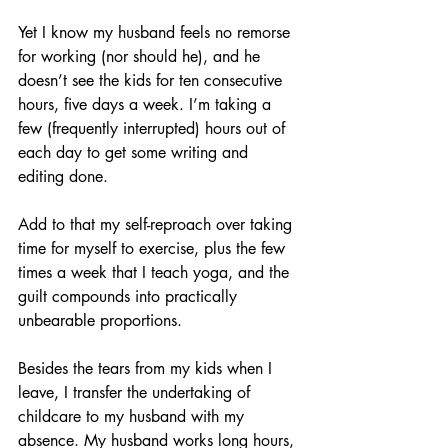
Yet I know my husband feels no remorse 
for working (nor should he), and he 
doesn’t see the kids for ten consecutive 
hours, five days a week. I’m taking a 
few (frequently interrupted) hours out of 
each day to get some writing and 
editing done.
Add to that my self-reproach over taking 
time for myself to exercise, plus the few 
times a week that I teach yoga, and the 
guilt compounds into practically 
unbearable proportions. 
Besides the tears from my kids when I 
leave, I transfer the undertaking of 
childcare to my husband with my 
absence. My husband works long hours, 