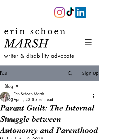
erin schoen
MARSH
writer & disability advocate
Post
Sign Up
Blog
Erin Schoen Marsh
Blog
Apr 1, 2018
3 min read
Parent Guilt: The Internal
Education
Struggle between
Fitness
Autonomy and Parenthood
Health