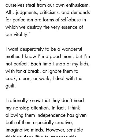
ourselves steal from our own enthusiasm. 
All...judgments, criticisms, and demands 
for perfection are forms of self-abuse in 
which we destroy the very essence of 
our vitality.” 
I want desperately to be a wonderful 
mother. I know I’m a good mom, but I’m 
not perfect. Each time I snap at my kids, 
wish for a break, or ignore them to 
cook, clean, or work, I deal with the 
guilt. 
I rationally know that they don’t need 
my nonstop attention. In fact, I think 
allowing them independence has given 
both of them especially creative, 
imaginative minds. However, sensible 