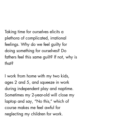
Taking time for ourselves elicits a 
plethora of complicated, irrational 
feelings. Why do we feel guilty for 
doing something for ourselves? Do 
fathers feel this same guilt? If not, why is 
that? 
I work from home with my two kids, 
ages 2 and 5, and squeeze in work 
during independent play and naptime. 
Sometimes my 2-year-old will close my 
laptop and say, “No this,” which of 
course makes me feel awful for 
neglecting my children for work. 