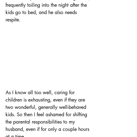
frequently toiling into the night after the 
kids go to bed, and he also needs 
respite.
As I know all too well, caring for 
children is exhausting, even if they are 
two wonderful, generally well-behaved 
kids. So then I feel ashamed for shifting 
the parental responsibilities to my 
husband, even if for only a couple hours 
at a time. 