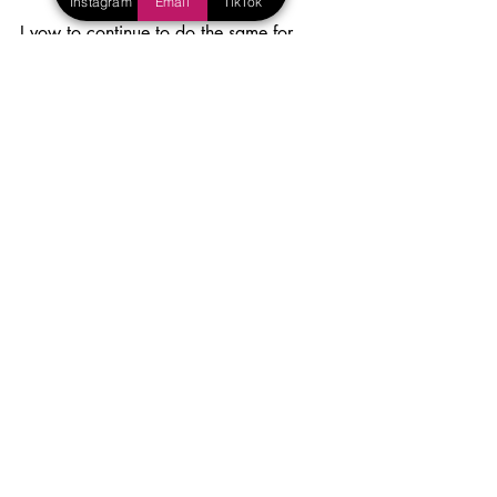
Instagram
Email
TikTok
I vow to continue to do the same for 
other parents, and for all of you who 
have appeased my guilt over the years, 
thank you. And keep it coming. 
Blog
Parenting
Recent Posts
See All