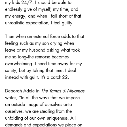
my kids 24/7. I should be able to 
endlessly give of myself, my time, and 
my energy, and when I fall short of that 
unrealistic expectation, I feel guilty. 
Then when an external force adds to that 
feeling--such as my son crying when I 
leave or my husband asking what took 
me so long--the remorse becomes 
overwhelming. I need time away for my 
sanity, but by taking that time, I deal 
instead with guilt. It’s a catch-22. 
Deborah Adele in 
The Yamas & Niyamas
writes, “In all the ways that we impose 
an outside image of ourselves onto 
ourselves, we are stealing from the 
unfolding of our own uniqueness. All 
demands and expectations we place on 