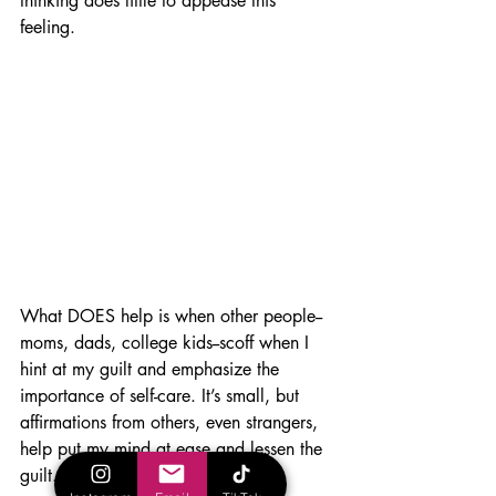
thinking does little to appease this 
feeling. 
What DOES help is when other people--
moms, dads, college kids--scoff when I 
hint at my guilt and emphasize the 
importance of self-care. It’s small, but 
affirmations from others, even strangers, 
help put my mind at ease and lessen the 
guilt. 