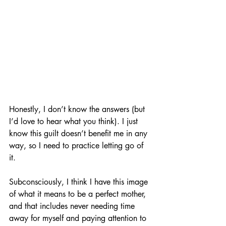
Honestly, I don’t know the answers (but 
I’d love to hear what you think). I just 
know this guilt doesn’t benefit me in any 
way, so I need to practice letting go of 
it. 
Subconsciously, I think I have this image 
of what it means to be a perfect mother, 
and that includes never needing time 
away for myself and paying attention to 