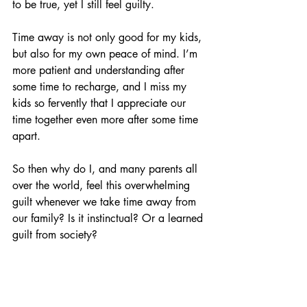
to be true, yet I still feel guilty. 
Time away is not only good for my kids, 
but also for my own peace of mind. I’m 
more patient and understanding after 
some time to recharge, and I miss my 
kids so fervently that I appreciate our 
time together even more after some time 
apart. 
So then why do I, and many parents all 
over the world, feel this overwhelming 
guilt whenever we take time away from 
our family? Is it instinctual? Or a learned 
guilt from society? 