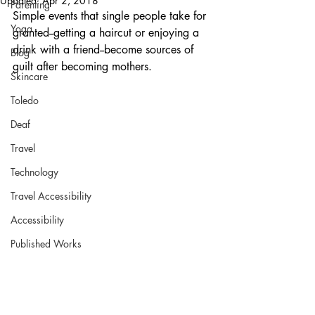
Updated:
Apr 2, 2018
Parenting
Simple events that single people take for 
Yoga
granted--getting a haircut or enjoying a 
drink with a friend--become sources of 
Blog
guilt after becoming mothers. 
Skincare
Toledo
Deaf
Travel
Technology
Travel Accessibility
Accessibility
Published Works