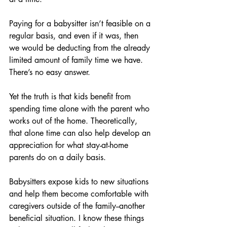
Paying for a babysitter isn’t feasible on a 
regular basis, and even if it was, then 
we would be deducting from the already 
limited amount of family time we have. 
There’s no easy answer. 
Yet the truth is that kids benefit from 
spending time alone with the parent who 
works out of the home. Theoretically, 
that alone time can also help develop an 
appreciation for what stay-at-home 
parents do on a daily basis. 
Babysitters expose kids to new situations 
and help them become comfortable with 
caregivers outside of the family--another 
beneficial situation. I know these things 