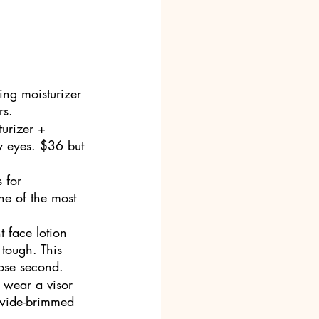
ling moisturizer 
rs. 
urizer + 
my eyes. $36 but 
 for 
ne of the most 
t face lotion 
tough. This 
lose second.
 wear a visor 
 wide-brimmed 