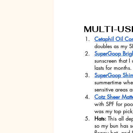
MULTI-US
Cetaphil Oil Con
doubles as my SP
SuperGoop Brig
sunscreen that I 
lasts for months.
SuperGoop Shi
summertime when 
sensitive areas 
Cotz Sheer Matt
with SPF for po
was my top pick
Hats: 
This all d
so my bun has s
floppy hat, and I