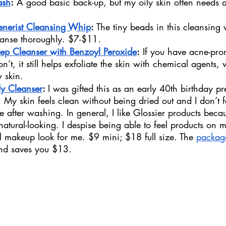
ash
:
 A good basic back-up, but my oily skin often needs a
enerist Cleansing Whip
: 
The tiny beads in this cleansing
eanse thoroughly. $7-$11. 
eep Cleanser with Benzoyl Peroxide
:
 If you have acne-pron
on’t, it still helps exfoliate the skin with chemical agents, 
w skin.
ly Cleanser
: 
I was gifted this as an early 40th birthday pr
 it. My skin feels clean without being dried out and I don’t f
e after washing. In general, I like Glossier products beca
natural-looking. I despise being able to feel products on 
al makeup look for me. $9 mini; $18 full size. The 
packag
and saves you $13. 