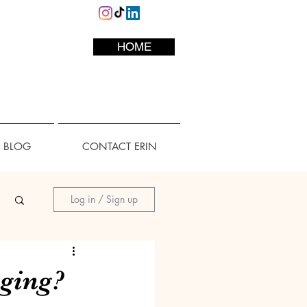
HOME
L BLOG
CONTACT ERIN
Log in / Sign up
aging?