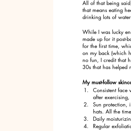
All of that being sai
that means eating hea
drinking lots of wate
While I was lucky en
made up for it post-
for the first time, w
on my back (which ha
no fun, I credit that
30s that has helped 
My must-follow skinca
Consistent face
after exercising
Sun protection, 
hats. All the time
Daily moisturizin
Regular exfoliati