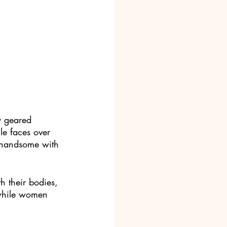
y geared 
e faces over 
 handsome with 
 their bodies, 
 while women 