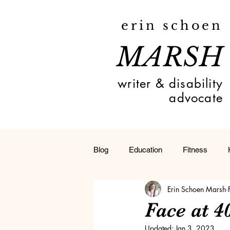
erin schoen
MARSH
writer & disability
advocate
Blog
Education
Fitness
Erin Schoen Marsh
Toledo
Deaf
Travel
Face at 
Updated:
Jan 3, 2023