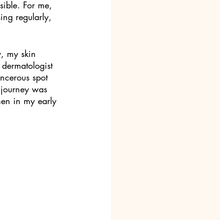
sible. For me, 
ing regularly, 
, my skin 
dermatologist 
ancerous spot 
 journey was 
men in my early 