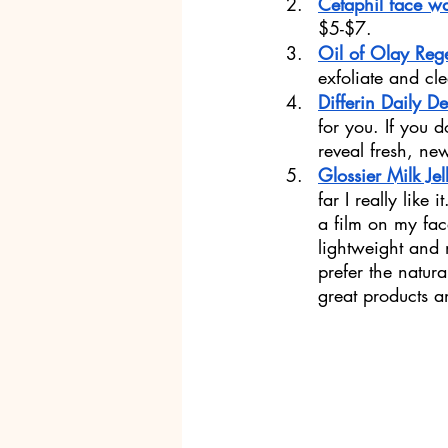
Cetaphil face w
$5-$7.
Oil of Olay Reg
exfoliate and cl
Differin Daily D
for you. If you d
reveal fresh, ne
Glossier Milk Jel
far I really like
a film on my fac
lightweight and 
prefer the natur
great products 