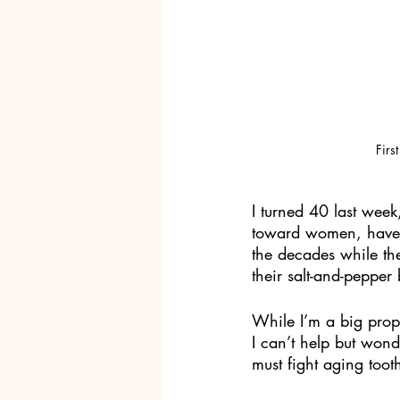
Firs
I turned 40 last week
toward women, have n
the decades while th
their salt-and-pepper
While I’m a big prop
I can’t help but wo
must fight aging toot