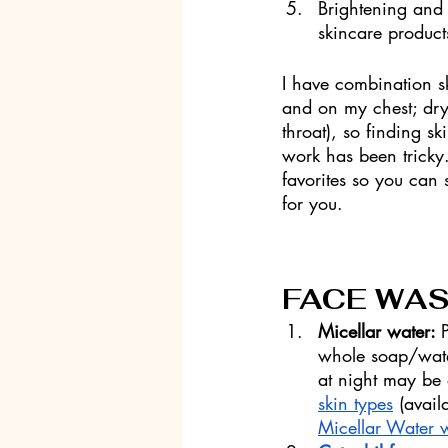
Brightening and 
skincare product
I have combination sk
and on my chest; dr
throat), so finding sk
work has been tricky. 
favorites so you can
for you. 
FACE WA
Micellar water: 
whole soap/water
at night may be 
skin types
 (avai
Micellar Water 