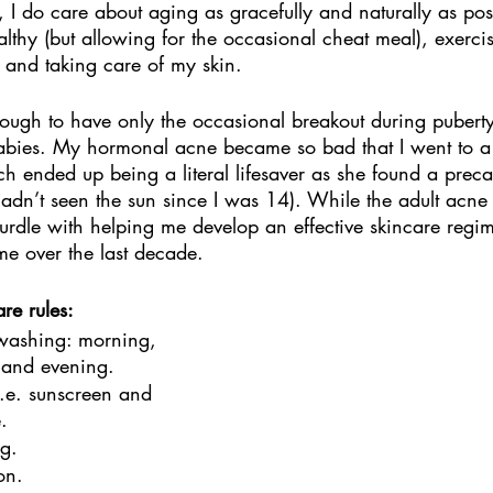
d, I do care about aging as gracefully and naturally as pos
lthy (but allowing for the occasional cheat meal), exercis
r and taking care of my skin. 
ough to have only the occasional breakout during puberty
babies. My hormonal acne became so bad that I went to a 
hich ended up being a literal lifesaver as she found a prec
dn’t seen the sun since I was 14). While the adult acne
 hurdle with helping me develop an effective skincare regi
me over the last decade. 
re rules:
 washing: morning, 
, and evening. 
i.e. sunscreen and 
.
g. 
on. 