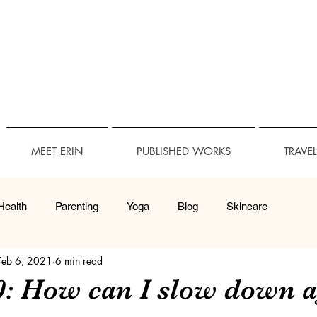
MEET ERIN
PUBLISHED WORKS
TRAVE
Health
Parenting
Yoga
Blog
Skincare
Feb 6, 2021
6 min read
Technology
Travel Accessibility
Accessibility
40: How can I slow down 