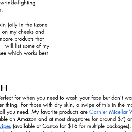
wrinkle-fighting 
s. 
in (oily in the t-zone 
y on my cheeks and 
incare products that 
I will list some of my 
 see which works best 
SH
Perfect for when you need to wash your face but don’t wan
 thing. For those with dry skin, a swipe of this in the 
all you need. My favorite products are 
Garnier Micellar W
lable on Amazon and at most drugstores for around $7) a
wipes
 (available at Costco for $16 for multiple packages).