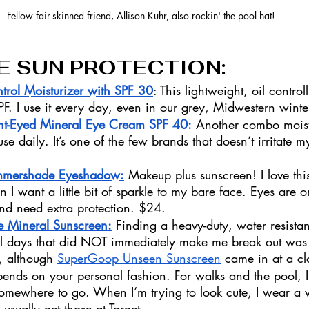
Fellow fair-skinned friend, Allison Kuhr, also rockin' the pool hat!
E SUN PROTECTION: 
trol Moisturizer with SPF 30
: This lightweight, oil control
F. I use it every day, even in our grey, Midwestern winte
ht-Eyed Mineral Eye Cream SPF 40:
 Another combo moist
use daily. It’s one of the few brands that doesn’t irritate 
 
mmershade Eyeshadow:
 Makeup plus sunscreen! I love this
I want a little bit of sparkle to my bare face. Eyes are o
and need extra protection. $24.
e Mineral Sunscreen:
 Finding a heavy-duty, water resistan
ol days that did NOT immediately make me break out was 
, although 
SuperGoop Unseen Sunscreen
 came in at a c
epends on your personal fashion. For walks and the pool, I
omewhere to go. When I’m trying to look cute, I wear a
 usually get those at Target. 