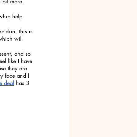
 bit more. 
 whip help 
e skin, this is 
which will 
esent, and so 
eel like I have 
use they are 
my face and I 
e deal
 has 3 