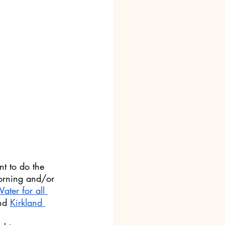
t to do the 
morning and/or 
ater for all 
nd 
Kirkland 
 