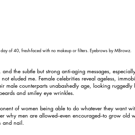
t day of 40, fresh-faced with no makeup or filters. Eyebrows by MBrowz.
, and the subtle but strong anti-aging messages, especiall
ot eluded me. Female celebrities reveal ageless, immobil
eir male counterparts unabashedly age, looking ruggedly
 beards and smiley eye wrinkles.
onent of women being able to do whatever they want with
nder why men are allowed--even encouraged--to grow old
h and nail. 