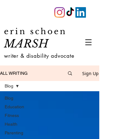
erin schoen
MARSH
writer & disability advocate
Sign Up
ALL WRITING
Blog
Blog
Education
Fitness
Health
Parenting