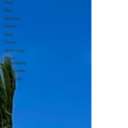
Yoga
Blog
Skincare
Toledo
Deaf
Travel
Technology
Travel
Accessibility
Accessibility
Published
Works