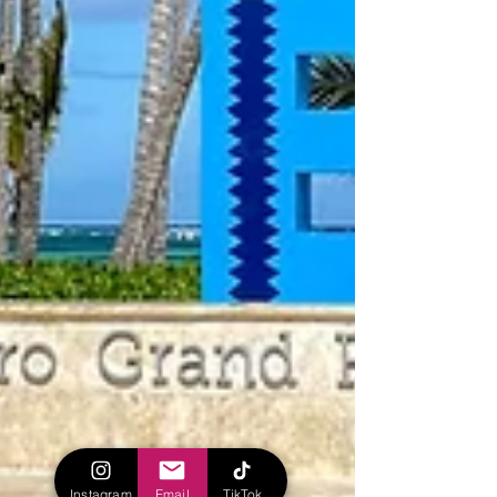
Instagram
Email
TikTok