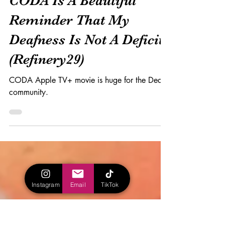
CODA Is A Beautiful
Reminder That My
Deafness Is Not A Deficit
(Refinery29)
CODA Apple TV+ movie is huge for the Deaf
community.
Instagram
Email
TikTok