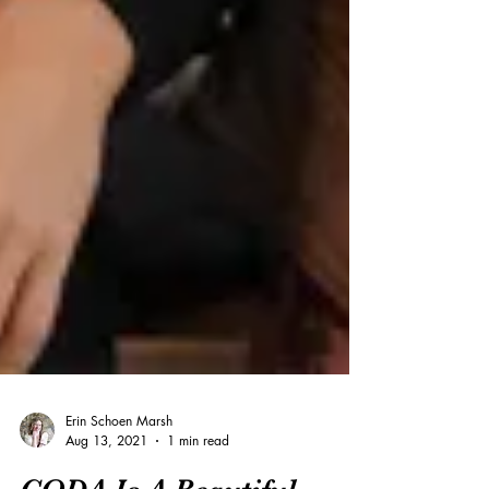
Erin Schoen Marsh
Aug 13, 2021
1 min read