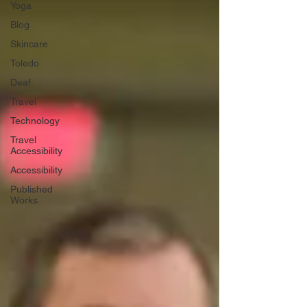
Yoga
Blog
Skincare
Toledo
Deaf
Travel
Technology
Travel
Accessibility
Accessibility
Published
Works