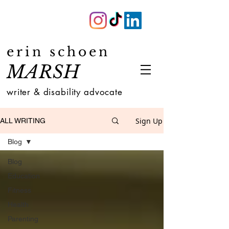
erin schoen
MARSH
writer & disability advocate
Sign Up
ALL WRITING
Blog
Blog
Education
Fitness
Health
Parenting