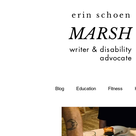
erin schoen
MARSH
writer & disability
advocate
Blog
Education
Fitness
Toledo
Deaf
Travel