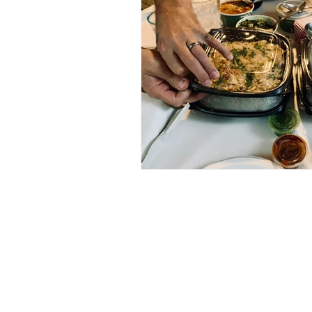
Published Works