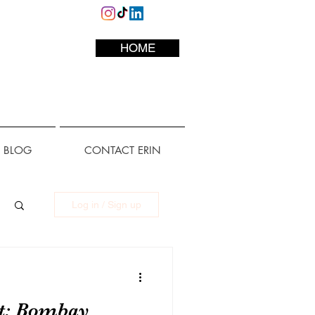
HOME
L BLOG
CONTACT ERIN
Log in / Sign up
ot: Bombay