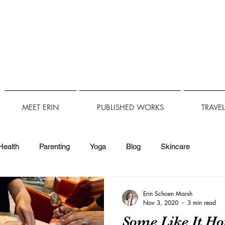
MEET ERIN
PUBLISHED WORKS
TRAVE
Health
Parenting
Yoga
Blog
Skincare
Technology
Travel Accessibility
Accessibility
Erin Schoen Marsh
Nov 3, 2020
3 min read
Some Like It H