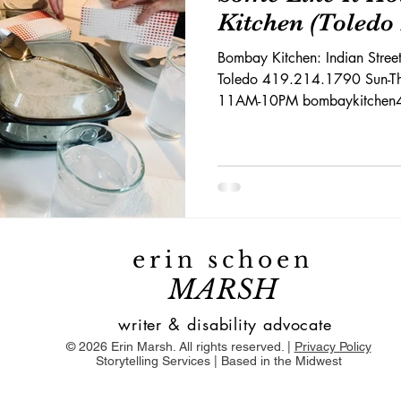
Kitchen (Toledo
Bombay Kitchen: Indian Stre
Toledo 419.214.1790 Sun-Th
11AM-10PM bombaykitchen41
erin schoen
MARSH
writer & disability advocate
© 2026 Erin Marsh. All rights reserved. |
Privacy Policy
Storytelling Services | Based in the Midwest