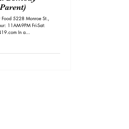
 Parent)
et Food 5228 Monroe St.,
ur: 11AM-9PM Fri-Sat:
9.com In a...