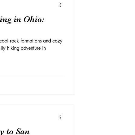
ing in Ohio:
t cool rock formations and cozy
ily hiking adventure in
y to San