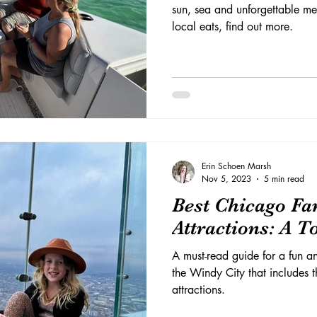
sun, sea and unforgettable me
local eats, find out more.
Erin Schoen Marsh
Nov 5, 2023
5 min read
Best Chicago Fa
Attractions: A T
A must-read guide for a fun an
the Windy City that includes t
attractions.