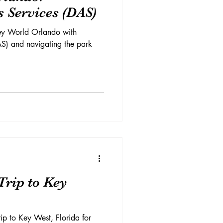
s Services (DAS)
ney World Orlando with
AS) and navigating the park
Trip to Key
ip to Key West, Florida for