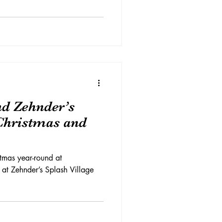
d Zehnder’s
 Christmas and
tmas year-round at
 at Zehnder’s Splash Village