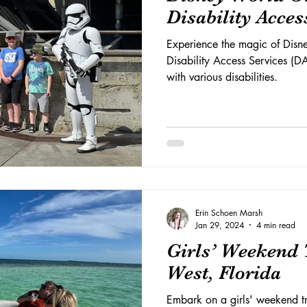
Disability Acces
Experience the magic of Dis
Disability Access Services (D
with various disabilities.
Erin Schoen Marsh
Jan 29, 2024
4 min read
Girls’ Weekend 
West, Florida
Embark on a girls' weekend tr