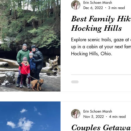
Erin Schoen Marsh
Dec 6, 2022
3 min read
Best Family Hik
Hocking Hills
Explore scenic trails, gaze a
up in a cabin at your next fam
Hocking Hills, Ohio.
Erin Schoen Marsh
Nov 5, 2022
4 min read
Couples Getawa