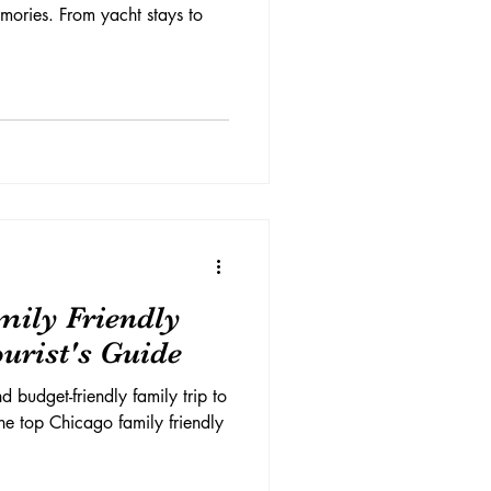
mories. From yacht stays to
mily Friendly
ourist's Guide
d budget-friendly family trip to
he top Chicago family friendly