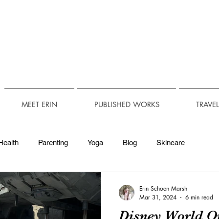
MEET ERIN
PUBLISHED WORKS
TRAVE
Health
Parenting
Yoga
Blog
Skincare
Technology
Travel Accessibility
Accessibility
Erin Schoen Marsh
Mar 31, 2024
6 min read
Disney World O