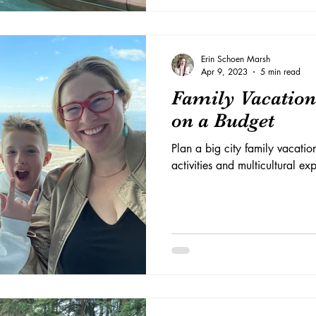
Erin Schoen Marsh
Apr 9, 2023
5 min read
Family Vacation
on a Budget
Plan a big city family vacation
activities and multicultural e