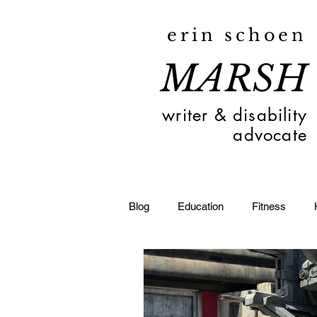
erin schoen
MARSH
writer & disability
advocate
Blog
Education
Fitness
Toledo
Deaf
Travel