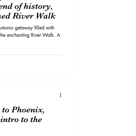
nd of history,
med River Walk
ntonio getaway filled with
 the enchanting River Walk. A
 to Phoenix,
intro to the