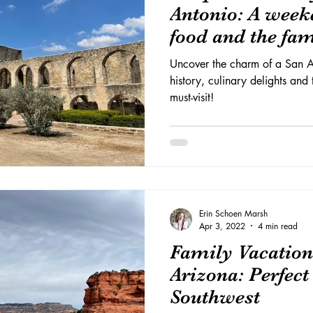
Antonio: A weeke
food and the fa
Uncover the charm of a San A
history, culinary delights and
must-visit!
Erin Schoen Marsh
Apr 3, 2022
4 min read
Family Vacation
Arizona: Perfect 
Southwest