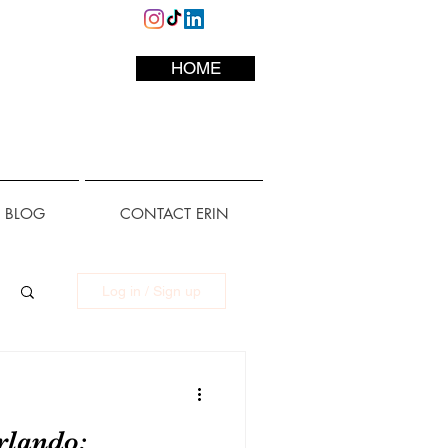
HOME
L BLOG
CONTACT ERIN
Log in / Sign up
rlando: