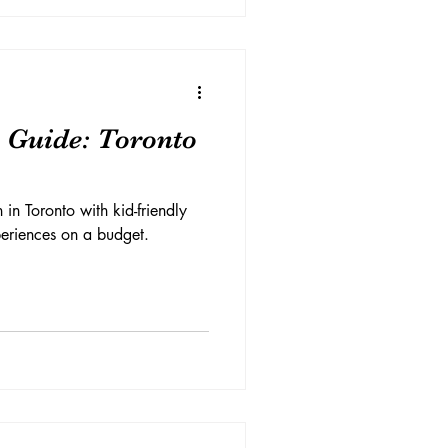
 Guide: Toronto
 in Toronto with kid-friendly
xperiences on a budget.