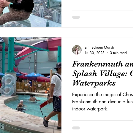
Erin Schoen Marsh
Jul 30, 2023
3 min read
Frankenmuth an
Splash Village:
Waterparks
Experience the magic of Chris
Frankenmuth and dive into fun
indoor waterpark.