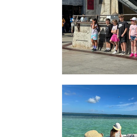
Published Works