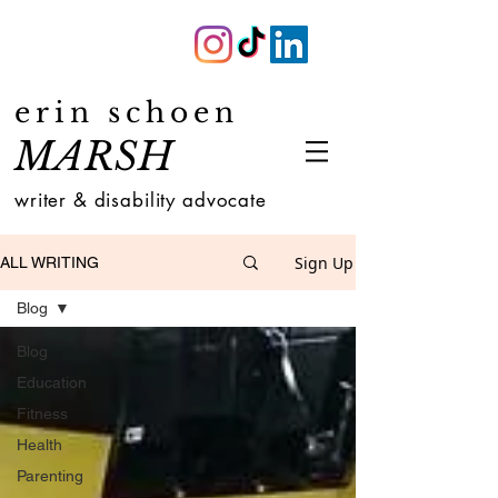
erin schoen
MARSH
writer & disability advocate
Sign Up
ALL WRITING
Blog
Blog
Education
Fitness
Health
Parenting