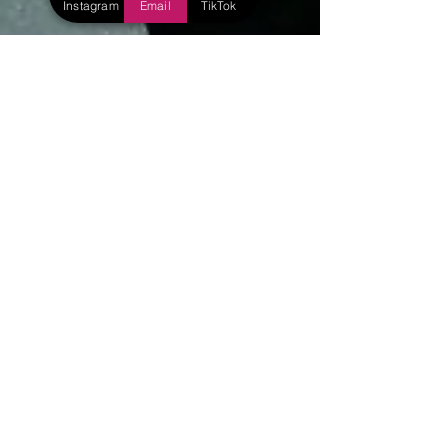
Instagram
Email
TikTok