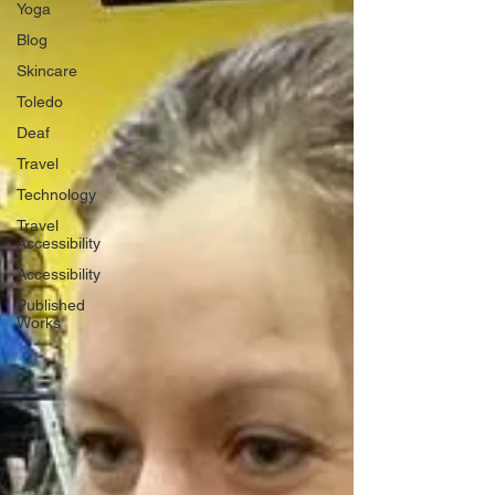
Yoga
Blog
Skincare
Toledo
Deaf
Travel
Technology
Travel
Accessibility
Accessibility
Published
Works